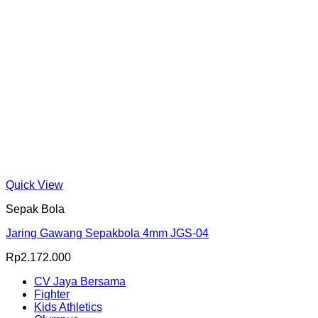
Quick View
Sepak Bola
Jaring Gawang Sepakbola 4mm JGS-04
Rp
2.172.000
CV Jaya Bersama
Fighter
Kids Athletics