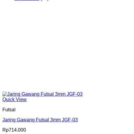
Produk
Quick View
Futsal
Jaring Gawang Futsal 3mm JGF-03
Rp
714.000