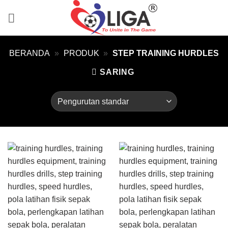
Skip
to
content
BERANDA
»
PRODUK
»
STEP TRAINING HURDLES
SARING