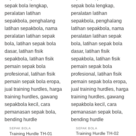
SEPAK BOLA
SEPAK BOLA
Training Hurdle TH-02
Training Hurdle TH-01