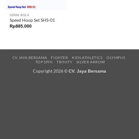
SEPAK BOLA
Speed Hoop Set SHS-01
Rp
885.000
CV JAYA BERSAMA
FIGHTER
KIDS ATHLETICS
OLYMPUS
TOP SPIN
TRINITY
SILVER ARROW
Copyright 2026 ©
CV. Jaya Bersama