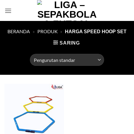
Skip
to
content
BERANDA
»
PRODUK
»
HARGA SPEED HOOP SET
SARING