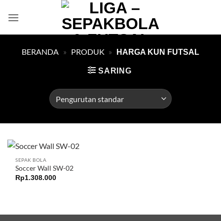
Skip
to
content
BERANDA
»
PRODUK
»
HARGA KUN FUTSAL
SARING
SEPAK BOLA
Soccer Wall SW-02
Rp
1.308.000