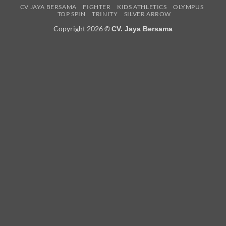
CV JAYA BERSAMA
FIGHTER
KIDS ATHLETICS
OLYMPUS
TOP SPIN
TRINITY
SILVER ARROW
Copyright 2026 ©
CV. Jaya Bersama