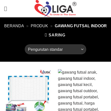
Skip
to
content
BERANDA
»
PRODUK
»
GAWANG FUTSAL INDOOR
SARING