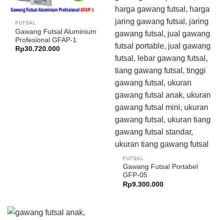
FUTSAL
Gawang Futsal Aluminium
Profesional GFAP-1
Rp
30.720.000
FUTSAL
Gawang Futsal Portabel
GFP-05
Rp
9.300.000