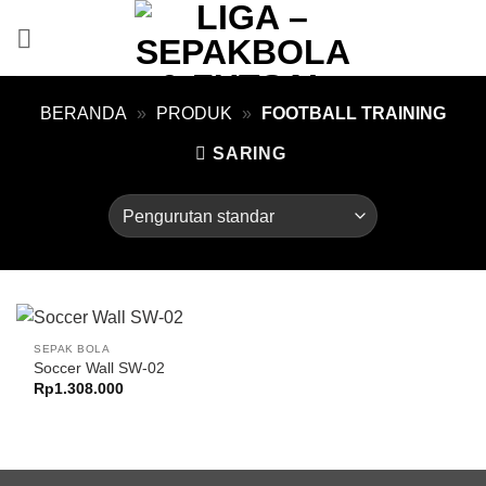
Skip
to
content
BERANDA
»
PRODUK
»
FOOTBALL TRAINING
SARING
SEPAK BOLA
Soccer Wall SW-02
Rp
1.308.000