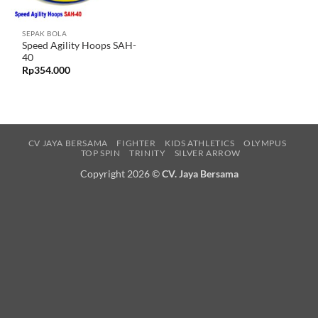
SEPAK BOLA
Speed Agility Hoops SAH-
40
Rp
354.000
CV JAYA BERSAMA
FIGHTER
KIDS ATHLETICS
OLYMPUS
TOP SPIN
TRINITY
SILVER ARROW
Copyright 2026 ©
CV. Jaya Bersama