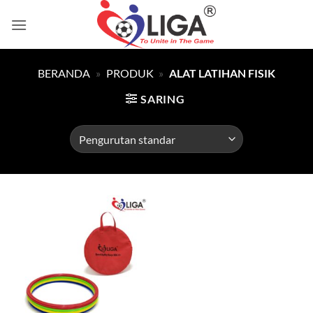
Skip
to
content
BERANDA
»
PRODUK
»
ALAT LATIHAN FISIK
SARING